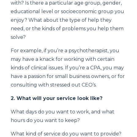
with? Is there a particular age group, gender,
educational level or socioeconomic group you
enjoy? What about the type of help they
need, or the kinds of problems you help them
solve?
For example, if you’re a psychotherapist, you
may have a knack for working with certain
kinds of clinical issues. If you’re a CPA, you may
have a passion for small business owners, or for
consulting with stressed out CEO’s.
2. What will your service look like?
What days do you want to work, and what
hours do you want to keep?
What kind of service do you want to provide?