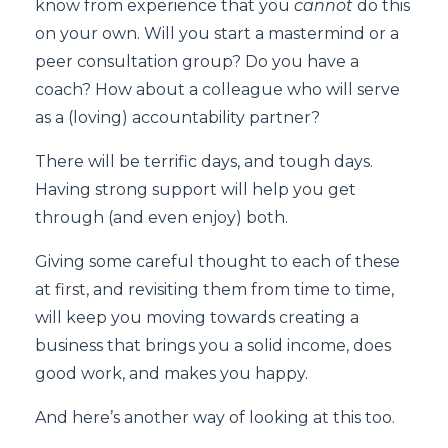
know from experience that you
cannot
do this
on your own. Will you start a mastermind or a
peer consultation group? Do you have a
coach? How about a colleague who will serve
as a (loving) accountability partner?
There will be terrific days, and tough days.
Having strong support will help you get
through (and even enjoy) both.
Giving some careful thought to each of these
at first, and revisiting them from time to time,
will keep you moving towards creating a
business that brings you a solid income, does
good work, and makes you happy.
And here’s another way of looking at this too.