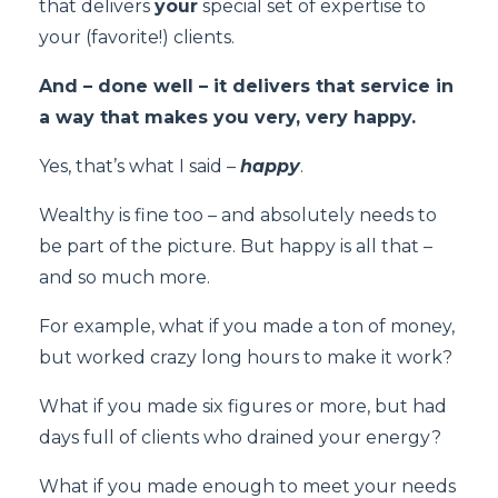
that delivers
your
special set of expertise to
your (favorite!) clients.
And – done well – it delivers that service in
a way that makes you very, very happy.
Yes, that’s what I said –
happy
.
Wealthy is fine too – and absolutely needs to
be part of the picture. But happy is all that –
and so much more.
For example, what if you made a ton of money,
but worked crazy long hours to make it work?
What if you made six figures or more, but had
days full of clients who drained your energy?
What if you made enough to meet your needs