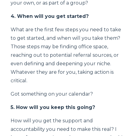
your own, or as part of a group?
4. When will you get started?
What are the first few steps you need to take
to get started, and when will you take them?
Those steps may be finding office space,
reaching out to potential referral sources, or
even defining and deepening your niche.
Whatever they are for you, taking action is
critical.
Got something on your calendar?
5. How will you keep this going?
How will you get the support and
accountability you need to make this real? I