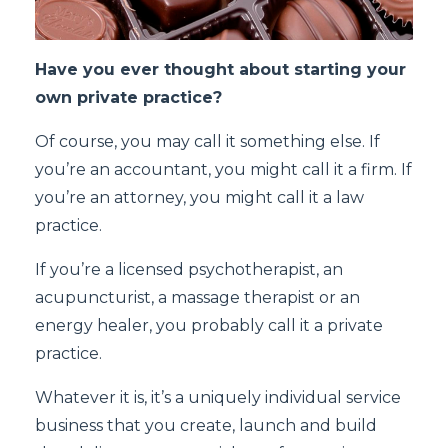
Have you ever thought about starting your
own private practice?
Of course, you may call it something else. If
you’re an accountant, you might call it a firm. If
you’re an attorney, you might call it a law
practice.
If you’re a licensed psychotherapist, an
acupuncturist, a massage therapist or an
energy healer, you probably call it a private
practice.
Whatever it is, it’s a uniquely individual service
business that you create, launch and build