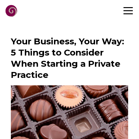
Your Business, Your Way:
5 Things to Consider
When Starting a Private
Practice