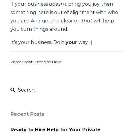
If your business
doesn’t
bring you joy, then
something here is out of alignment with who
you are. And getting clear on
that
will help
you turn things around.
It’s your business. Do it
your
way. :)
Photo Credit: Bernd on Flickr
Recent Posts
Ready to Hire Help for Your Private