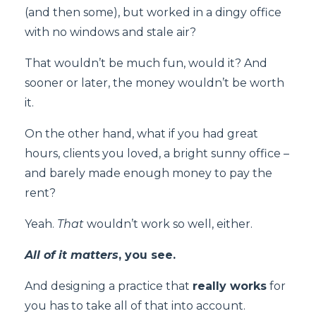
(and then some), but worked in a dingy office
with no windows and stale air?
That wouldn’t be much fun, would it? And
sooner or later, the money wouldn’t be worth
it.
On the other hand, what if you had great
hours, clients you loved, a bright sunny office –
and barely made enough money to pay the
rent?
Yeah.
That
wouldn’t work so well, either.
All of it matters
, you see.
And designing a practice that
really works
for
you has to take all of that into account.