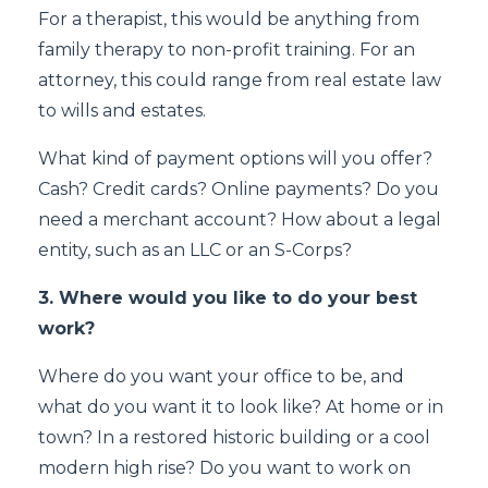
For a therapist, this would be anything from
family therapy to non-profit training. For an
attorney, this could range from real estate law
to wills and estates.
What kind of payment options will you offer?
Cash? Credit cards? Online payments? Do you
need a merchant account? How about a legal
entity, such as an LLC or an S-Corps?
3. Where would you like to do your best
work?
Where do you want your office to be, and
what do you want it to look like? At home or in
town? In a restored historic building or a cool
modern high rise? Do you want to work on