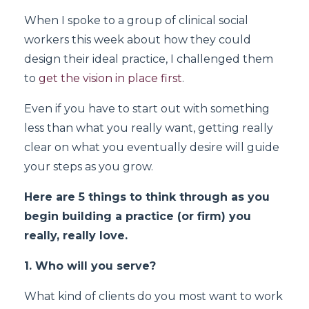
When I spoke to a group of clinical social
workers this week about how they could
design their ideal practice, I challenged them
to
get the vision in place first
.
Even if you have to start out with something
less than what you really want, getting really
clear on what you eventually desire will guide
your steps as you grow.
Here are 5 things to think through as you
begin building a practice (or firm) you
really, really love.
1. Who will you serve?
What kind of clients do you most want to work