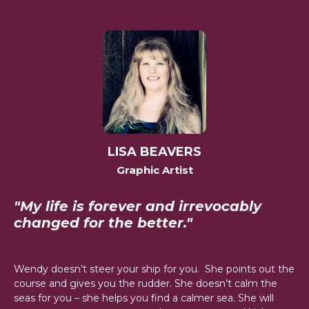
LISA BEAVERS
Graphic Artist
"My life is forever and irrevocably
changed for the better."
Wendy doesn’t steer your ship for you. She points out the
course and gives you the rudder. She doesn’t calm the
seas for you – she helps you find a calmer sea. She will