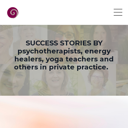
SUCCESS STORIES BY
psychotherapists, energy
healers, yoga teachers and
others in private practice.