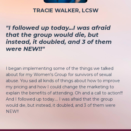
TRACIE WALKER, LCSW
"I followed up today...I was afraid
that the group would die, but
instead, it doubled, and 3 of them
were NEW!!"
I began implementing some of the things we talked
about for my Women's Group for survivors of sexual
abuse. You said all kinds of things about how to improve
my pricing and how I could change the marketing to
explain the benefits of attending. Oh and a call to action!!!
And I followed up today.... I was afraid that the group
would die, but instead, it doubled, and 3 of them were
NEW!!