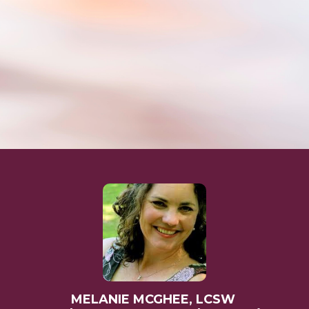
MELANIE MCGHEE, LCSW