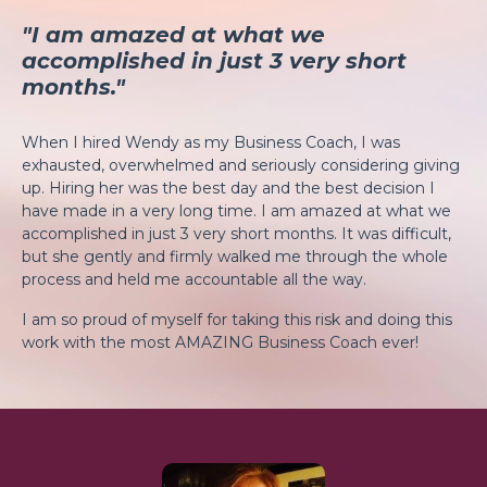
"I am amazed at what we
accomplished in just 3 very short
months."
When I hired Wendy as my Business Coach, I was
exhausted, overwhelmed and seriously considering giving
up. Hiring her was the best day and the best decision I
have made in a very long time. I am amazed at what we
accomplished in just 3 very short months. It was difficult,
but she gently and firmly walked me through the whole
process and held me accountable all the way.
I am so proud of myself for taking this risk and doing this
work with the most AMAZING Business Coach ever!