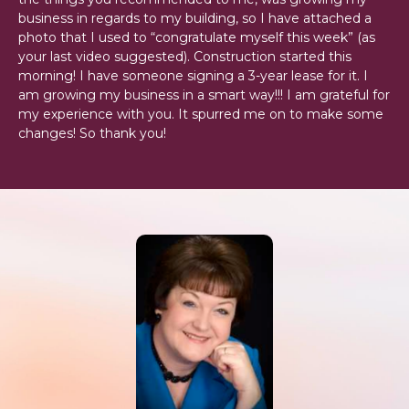
business in regards to my building, so I have attached a
photo that I used to “congratulate myself this week” (as
your last video suggested). Construction started this
morning! I have someone signing a 3-year lease for it. I
am growing my business in a smart way!!! I am grateful for
my experience with you. It spurred me on to make some
changes! So thank you!