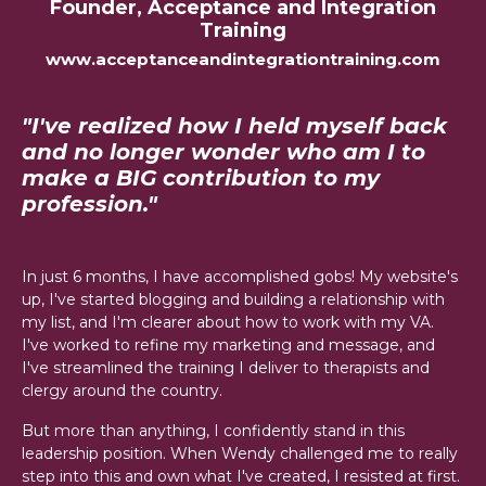
Founder, Acceptance and Integration
Training
www.acceptanceandintegrationtraining.com
"I've realized how I held myself back
and no longer wonder who am I to
make a BIG contribution to my
profession."
In just 6 months, I have accomplished gobs! My website's
up, I've started blogging and building a relationship with
my list, and I'm clearer about how to work with my VA.
I've worked to refine my marketing and message, and
I've streamlined the training I deliver to therapists and
clergy around the country.
But more than anything, I confidently stand in this
leadership position. When Wendy challenged me to really
step into this and own what I've created, I resisted at first.