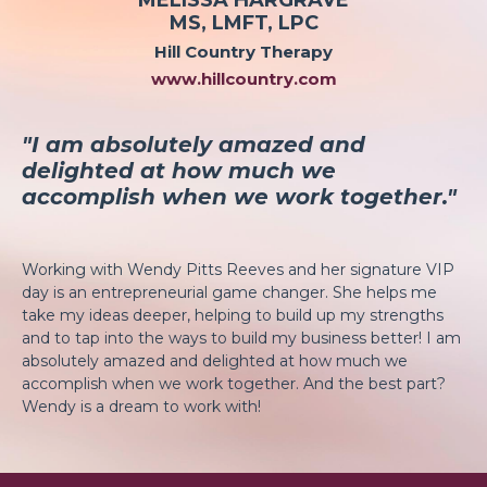
MS, LMFT, LPC
Hill Country Therapy
www.hillcountry.com
"I am absolutely amazed and
delighted at how much we
accomplish when we work together."
Working with Wendy Pitts Reeves and her signature VIP
day is an entrepreneurial game changer. She helps me
take my ideas deeper, helping to build up my strengths
and to tap into the ways to build my business better! I am
absolutely amazed and delighted at how much we
accomplish when we work together. And the best part?
Wendy is a dream to work with!