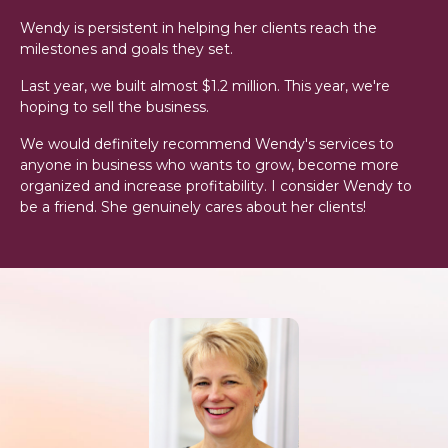
Wendy is persistent in helping her clients reach the
milestones and goals they set.
Last year, we built almost $1.2 million. This year, we're
hoping to sell the business.
We would definitely recommend Wendy's services to
anyone in business who wants to grow, become more
organized and increase profitability. I consider Wendy to
be a friend. She genuinely cares about her clients!