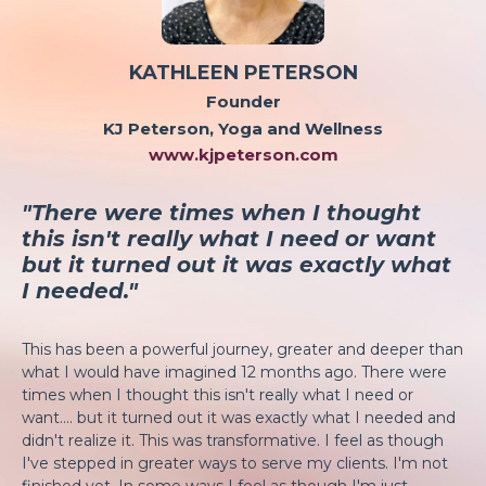
KATHLEEN PETERSON
Founder
KJ Peterson, Yoga and Wellness
www.kjpeterson.com
"There were times when I thought
this isn't really what I need or want
but it turned out it was exactly what
I needed."
This has been a powerful journey, greater and deeper than
what I would have imagined 12 months ago. There were
times when I thought this isn't really what I need or
want.... but it turned out it was exactly what I needed and
didn't realize it. This was transformative. I feel as though
I've stepped in greater ways to serve my clients. I'm not
finished yet. In some ways I feel as though I'm just