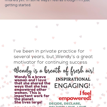
getting started.