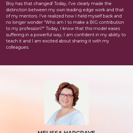
Boy has that changed! Today, I've clearly made the
distinction between my own leading edge work and that
of my mentors. I've realized how I held myself back and
no longer wonder “Who am I to make a BIG contribution
to my profession?" Today, I know that this model eases
suffering in a powerful way, I am confident in my ability to
teach it and I am excited about sharing it with my
colleagues.
MELISSA HARGRAVE