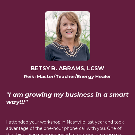
BETSY B. ABRAMS, LCSW
Reiki Master/Teacher/Energy Healer
"I am growing my business in a smart
way!!!"
I attended your workshop in Nashville last year and took
advantage of the one-hour phone call with you. One of
the things you recommended to me, was growing my