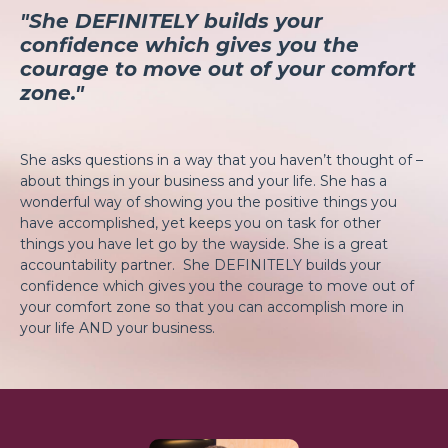
"She DEFINITELY builds your
confidence which gives you the
courage to move out of your comfort
zone."
She asks questions in a way that you haven’t thought of –
about things in your business and your life. She has a
wonderful way of showing you the positive things you
have accomplished, yet keeps you on task for other
things you have let go by the wayside. She is a great
accountability partner. She DEFINITELY builds your
confidence which gives you the courage to move out of
your comfort zone so that you can accomplish more in
your life AND your business.