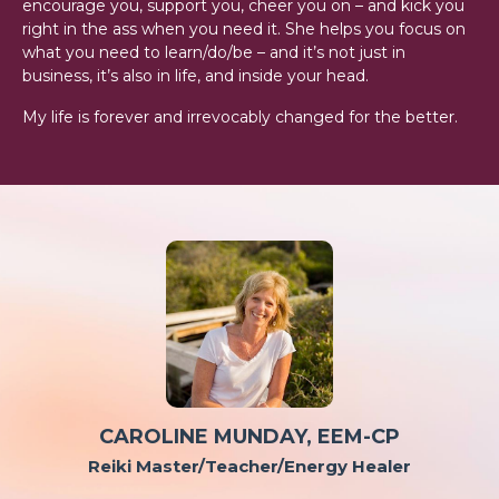
encourage you, support you, cheer you on – and kick you
right in the ass when you need it. She helps you focus on
what you need to learn/do/be – and it’s not just in
business, it’s also in life, and inside your head.
My life is forever and irrevocably changed for the better.
CAROLINE MUNDAY,
EEM-CP
Reiki Master/Teacher/Energy Healer