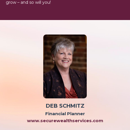
grow – and so will you!
DEB SCHMITZ
Financial Planner
www.securewealthservices.com