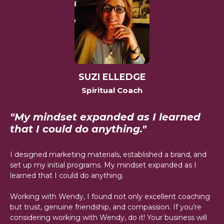
SUZI ELLEDGE
Spiritual Coach
"My mindset expanded as I learned
that I could do anything."
I designed marketing materials, established a brand, and
set up my initial programs. My mindset expanded as I
learned that I could do anything.
Working with Wendy, I found not only excellent coaching
but trust, genuine friendship, and compassion. If you’re
considering working with Wendy, do it! Your business will