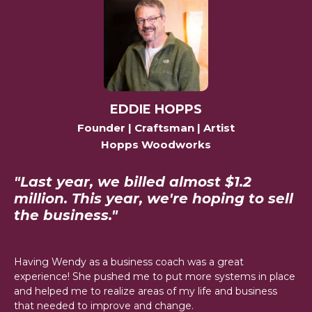
EDDIE HOPPS
Founder | Craftsman | Artist
Hopps Woodworks
"Last year, we billed almost $1.2
million. This year, we're hoping to sell
the business."
Having Wendy as a business coach was a great
experience! She pushed me to put more systems in place
and helped me to realize areas of my life and business
that needed to improve and change.