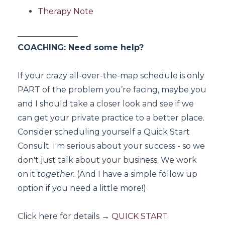
Therapy Note
_______________
COACHING: Need some help?
If your crazy all-over-the-map schedule is only
PART of the problem you’re facing, maybe you
and I should take a closer look and see if we
can get your private practice to a better place.
Consider scheduling yourself a Quick Start
Consult. I'm serious about your success - so we
don't just talk about your business. We work
on it
together.
(And I have a simple follow up
option if you need a little more!)
Click here for details
→
QUICK START