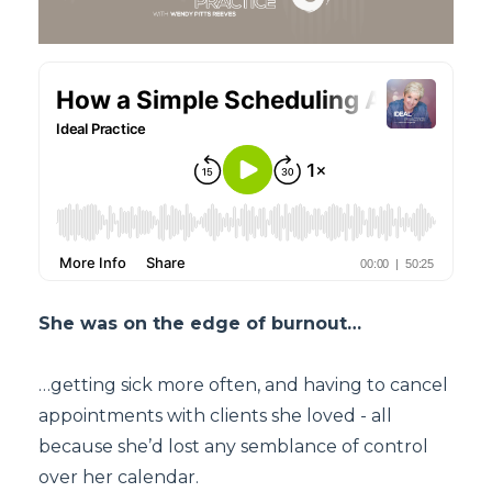
She was on the edge of burnout…
…getting sick more often, and having to cancel
appointments with clients she loved - all
because she’d lost any semblance of control
over her calendar.