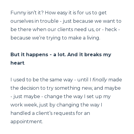
Funny isn’t it? How easy it is for us to get
ourselves in trouble - just because we want to
be there when our clients need us, or - heck -
because we’re trying to make a living.
But it happens - a lot. And it breaks my
heart
.
I used to be the same way - until I
finally
made
the decision to try something new, and maybe
- just maybe - change the way I set up my
work week, just by changing the way I
handled a client’s requests for an
appointment.