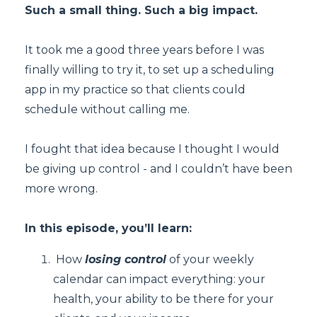
Such a small thing. Such a big impact.
It took me a good three years before I was
finally willing to try it, to set up a scheduling
app in my practice so that clients could
schedule without calling me.
I fought that idea because I thought I would
be giving up control - and I couldn’t have been
more wrong.
In this episode, you’ll learn:
How
losing control
of your weekly
calendar can impact everything: your
health, your ability to be there for your