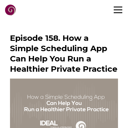
Episode 158. How a
Simple Scheduling App
Can Help You Run a
Healthier Private Practice