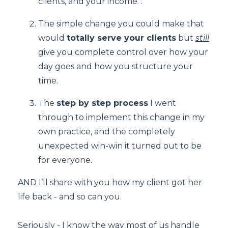
clients, and your income. .
The simple change you could make that
would
totally serve your clients
but
still
give you complete control over how your
day goes and how you structure your
time.
The
step by step process
I went
through to implement this change in my
own practice, and the completely
unexpected win-win it turned out to be
for everyone.
AND I’ll share with you how my client got her
life back - and so can you.
Seriously - I know the way most of us handle