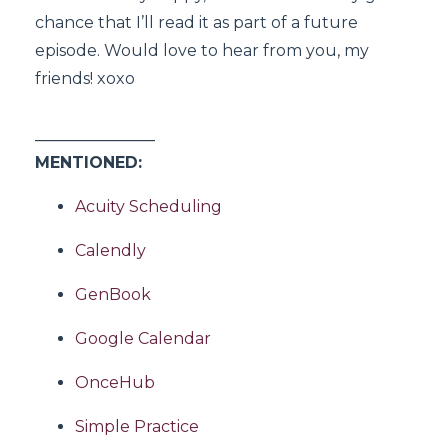
chance that I’ll read it as part of a future
episode. Would love to hear from you, my
friends! xoxo
_______________
MENTIONED:
Acuity Scheduling
Calendly
GenBook
Google Calendar
OnceHub
Simple Practice