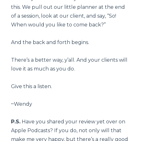
this. We pull out our little planner at the end
of a session, look at our client, and say, “So!
When would you like to come back?”
And the back and forth begins.
There’s a better way, y’all. And your clients will
love it as much as you do.
Give this a listen.
~Wendy
P.S.
Have you shared your review yet over on
Apple Podcasts? If you do, not only will that
make me very happy, but there’s a really good