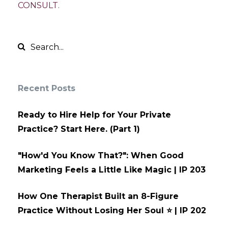
CONSULT
.
Recent Posts
Ready to Hire Help for Your Private
Practice? Start Here. (Part 1)
"How'd You Know That?": When Good
Marketing Feels a Little Like Magic | IP 203
How One Therapist Built an 8-Figure
Practice Without Losing Her Soul ⭐ | IP 202