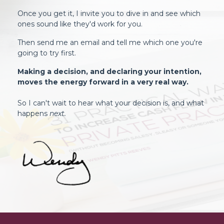
Once you get it, I invite you to dive in and see which
ones sound like they'd work for you.
Then send me an email and tell me which one you're
going to try first.
Making a decision, and declaring your intention,
moves the energy forward in a very real way.
So I can't wait to hear what your decision is, and what
happens
next.