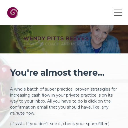
You're almost there...
A whole batch of super practical, proven strategies for
increasing cash flow in your private practice is on its
way to your inbox. All you have to do is click on the
confirmation email that you should have, like, any
minute
now.
(Pssst... If you don't see it, check your spam filter.)