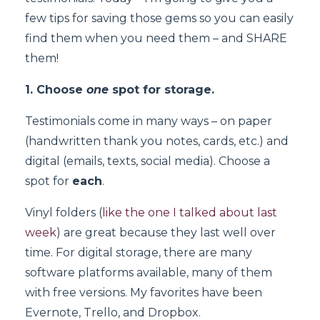
few tips for saving those gems so you can easily
find them when you need them – and SHARE
them!
1. Choose
one
spot for storage.
Testimonials come in many ways – on paper
(handwritten thank you notes, cards, etc.) and
digital (emails, texts, social media). Choose a
spot for
each
.
Vinyl folders (
like the one I talked about last
week
) are great because they last well over
time. For digital storage, there are many
software platforms available, many of them
with free versions. My favorites have been
Evernote, Trello, and Dropbox.