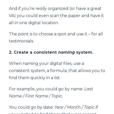
And if you’re
really
organized (or have a great
VA) you could even scan the paper and have it
all in one digital location.
The point is to choose a spot and use it – for all
testimonials.
2. Create a consistent
naming
system.
When naming your digital files, use a
consistent system, a formula, that allows you to
find them quickly in a list.
For example, you could go by name:
Last
Name / First Name / Topic.
You could go by date:
Year / Month / Topic
if