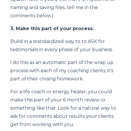
naming and saving files, tell me in the
comments below.)
3. Make this part of your process.
Build in a standardized way to to ASK for
testimonials in every phase of your business.
I do this as an automatic part of the wrap up
process with each of my coaching clients; it’s
part of their closing homework.
For a life coach or energy healer, you could
make this part of your 6 month review or
something like that. Look for a natural way to
ask for comments about results your clients
get from working with you.