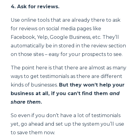
4. Ask for reviews.
Use online tools that are already there to ask
for reviews on social media pages like
Facebook, Yelp, Google Business, etc. They’ll
automatically be in stored in the review section
on those sites – easy for your prospects to see.
The point here is that there are almost as many
ways to get testimonials as there are different
kinds of businesses.
But they won’t help your
business at all, if you can’t find them
and
share them
.
So even if you don’t have a lot of testimonials
yet, go ahead and set up the system you’ll use
to save them now.