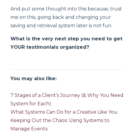
And put some thought into this because, trust
me on this, going back and changing your
saving and retrieval system later is
not
fun.
What is the very next step you need to get
YOUR testimonials organized?
You may also like:
7 Stages of a Client’s Journey (& Why You Need
System for Each)
What Systems Can Do for a Creative Like You
Keeping Out the Chaos: Using Systems to
Manage Events