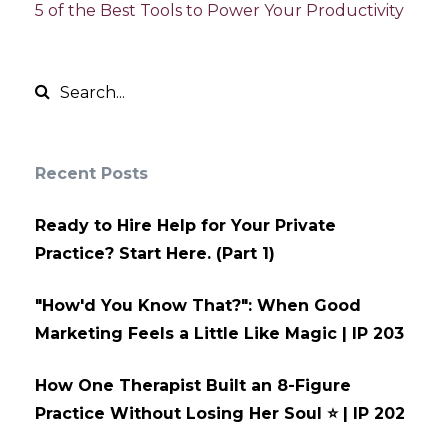
5 of the Best Tools to Power Your Productivity
Recent Posts
Ready to Hire Help for Your Private
Practice? Start Here. (Part 1)
"How'd You Know That?": When Good
Marketing Feels a Little Like Magic | IP 203
How One Therapist Built an 8-Figure
Practice Without Losing Her Soul ⭐ | IP 202