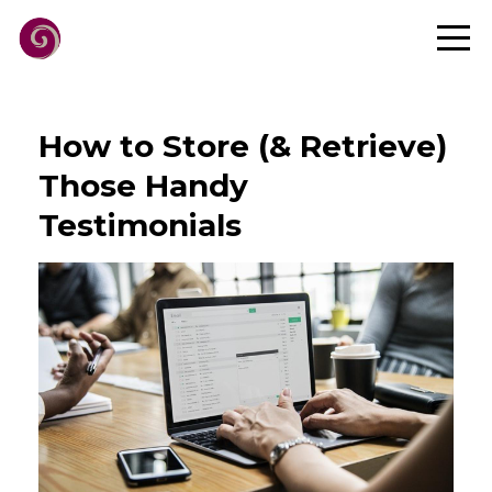
How to Store (& Retrieve)
Those Handy
Testimonials