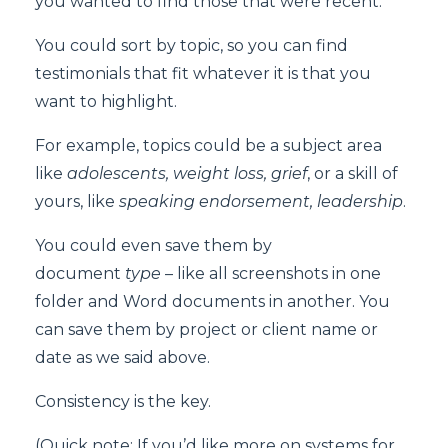
you wanted to find those that were recent.
You could sort by topic, so you can find
testimonials that fit whatever it is that you
want to highlight.
For example, topics could be a subject area
like
adolescents, weight loss, grief
, or a skill of
yours, like
speaking endorsement, leadership
.
You could even save them by
document
type
– like all screenshots in one
folder and Word documents in another. You
can save them by project or client name or
date as we said above.
Consistency is the key.
(Quick note: If you’d like more on systems for