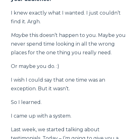
I knew exactly what I wanted. I just couldn’t
find it. Argh.
Maybe
this doesn’t happen to you. Maybe you
never spend time looking in all the wrong
places for the one thing you really need.
Or maybe you do. :)
I wish I could say that one time was an
exception. But it wasn’t.
So I learned.
I came up with a system.
Last week, we started talking about
testimonials. Today – I’m going to give you a