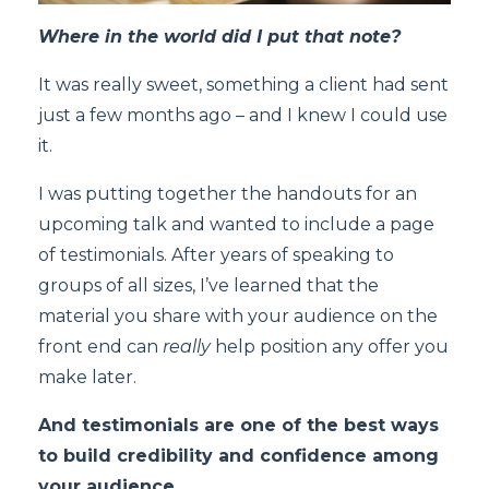
Where in the world did I put that note?
It was really sweet, something a client had sent
just a few months ago – and I knew I could use
it.
I was putting together the handouts for an
upcoming talk and wanted to include a page
of testimonials. After years of speaking to
groups of all sizes, I’ve learned that the
material you share with your audience on the
front end can
really
help position any offer you
make later.
And testimonials are one of the best ways
to build credibility and confidence among
your audience.